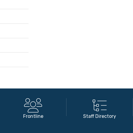
Frontline
Staff Directory