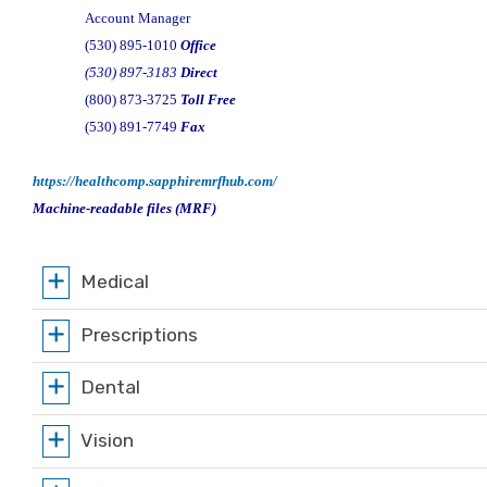
Account Manager
(530) 895-1010
Office
(530) 897-3183
Direct
(800) 873-3725
Toll Free
(530) 891-7749
Fax
https://healthcomp.sapphiremrfhub.com/
Machine-readable files (MRF)
Medical
Prescriptions
Dental
Vision