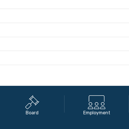
Board
Employment