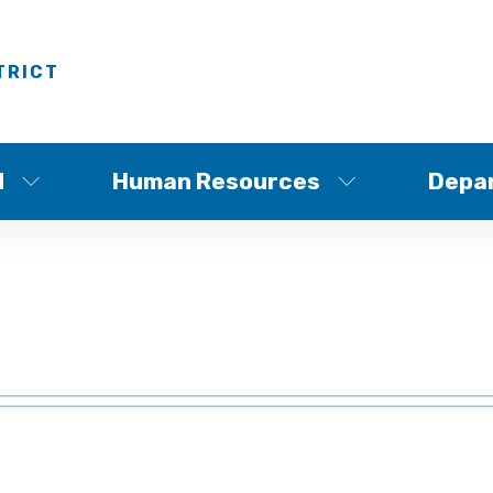
TRICT
d
Human Resources
Depa