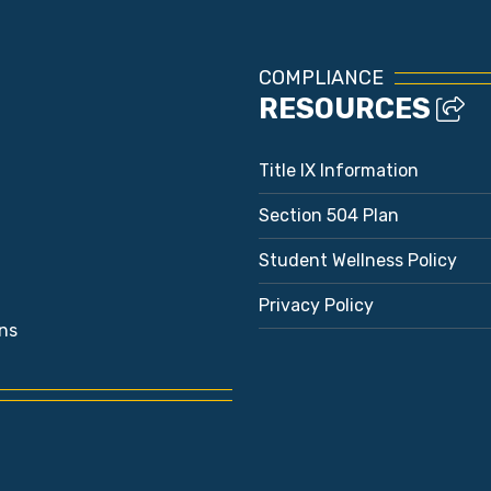
COMPLIANCE
RESOURCES
Title IX Information
Section 504 Plan
Student Wellness Policy
Privacy Policy
ns