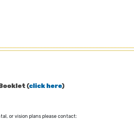
ooklet (
click here
)
al, or vision plans please contact: