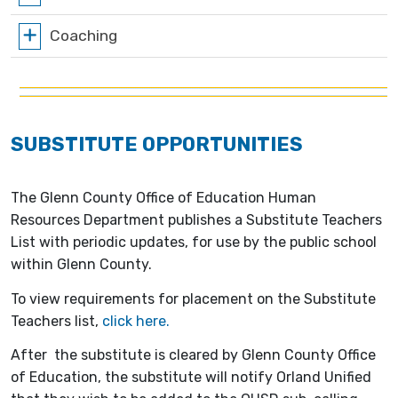
Coaching
SUBSTITUTE OPPORTUNITIES
The Glenn County Office of Education Human
Resources Department publishes a Substitute Teachers
List with periodic updates, for use by the public school
within Glenn County.
To view requirements for placement on the Substitute
Teachers list,
click here.
After the substitute is cleared by Glenn County Office
of Education, the substitute will notify Orland Unified