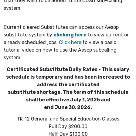
that they wish to be added to the OUSD sub-calling
system.
Current cleared Substitutes can access our Aesop
substitute system by
clicking here
to view current or
already scheduled jobs.
Click here
to view a basic
tutorial video on how to use the Aesop subcalling
system.
Certificated Substitute Daily Rates - This salary
schedule is temporary and has been increased to
address the certificated
substitute shortage. The term of this schedule
shall be effective July 1, 2025 and
end June 30, 2026.
TK-12 General and Special Education Classes
Full Day $200.00
Half Day $100.00