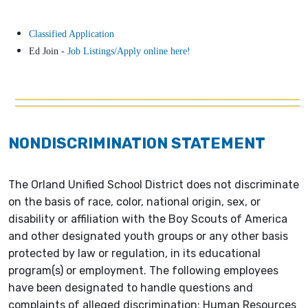
Classified Application
Ed Join -
Job Listings/Apply online here!
NONDISCRIMINATION STATEMENT
The Orland Unified School District does not discriminate
on the basis of race, color, national origin, sex, or
disability or affiliation with the Boy Scouts of America
and other designated youth groups or any other basis
protected by law or regulation, in its educational
program(s) or employment. The following employees
have been designated to handle questions and
complaints of alleged discrimination: Human Resources