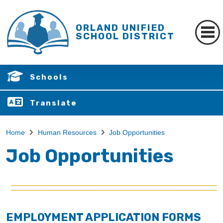
ORLAND UNIFIED
SCHOOL DISTRICT
Schools
Translate
Home
Human Resources
Job Opportunities
Job Opportunities
EMPLOYMENT APPLICATION FORMS