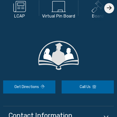
LCAP
Virtual Pin Board
Board
Get Directions
Call Us
Contact Information