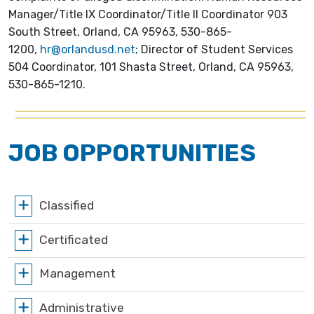
Manager/Title IX Coordinator/Title II Coordinator 903
South Street, Orland, CA 95963, 530-865-
1200,
hr@orlandusd.net
; Director of Student Services
504 Coordinator, 101 Shasta Street, Orland, CA 95963,
530-865-1210.
JOB OPPORTUNITIES
Classified
Certificated
Management
Administrative