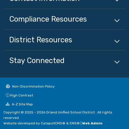
Compliance
Resources
District
Resources
Stay Connected
Non-Discrimination Policy
High Contrast
A-Z Site Map
Copyright © 2025 - 2026 Orland Unified School District . All rights
reserved.
Website developed by
CatapultCMS®
&
EMS®
|
Web Admin