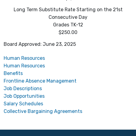
Long Term Substitute Rate Starting on the 21st
Consecutive Day
Grades TK-12
$250.00
Board Approved: June 23, 2025
Human Resources
Human Resources
Benefits
Frontline Absence Management
Job Descriptions
Job Opportunities
Salary Schedules
Collective Bargaining Agreements