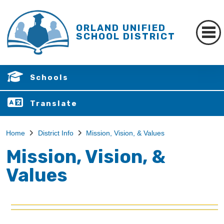
ORLAND UNIFIED
SCHOOL DISTRICT
Schools
Translate
Home
District Info
Mission, Vision, & Values
Mission, Vision, &
Values