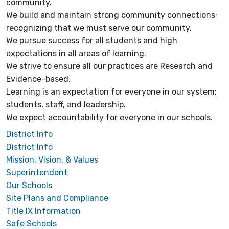
community.
We build and maintain strong community connections;
recognizing that we must serve our community.
We pursue success for all students and high
expectations in all areas of learning.
We strive to ensure all our practices are Research and
Evidence-based.
Learning is an expectation for everyone in our system;
students, staff, and leadership.
We expect accountability for everyone in our schools.
District Info
District Info
Mission, Vision, & Values
Superintendent
Our Schools
Site Plans and Compliance
Title IX Information
Safe Schools