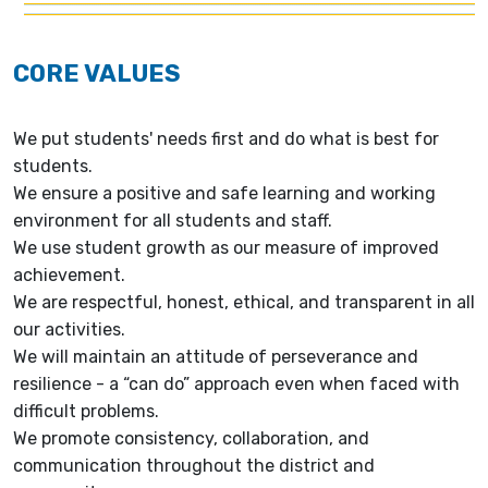
CORE VALUES
We put students' needs first and do what is best for
students.
We ensure a positive and safe learning and working
environment for all students and staff.
We use student growth as our measure of improved
achievement.
We are respectful, honest, ethical, and transparent in all
our activities.
We will maintain an attitude of perseverance and
resilience - a “can do” approach even when faced with
difficult problems.
We promote consistency, collaboration, and
communication throughout the district and