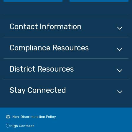
Contact Information
Compliance
Resources
District
Resources
Stay Connected
Non-Discrimination Policy
High Contrast