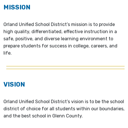
MISSION
Orland Unified School District’s mission is to provide
high quality, differentiated, effective instruction in a
safe, positive, and diverse learning environment to
prepare students for success in college, careers, and
life.
VISION
Orland Unified School District’s vision is to be the school
district of choice for all students within our boundaries,
and the best school in Glenn County.