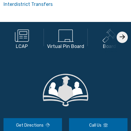
Interdistrict Transfers
LCAP
Virtual Pin Board
Board
Get Directions
Call Us