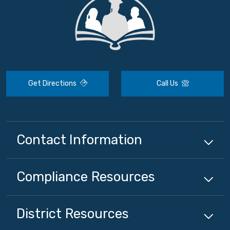
Get Directions
Call Us
Contact Information
Compliance
Resources
District
Resources