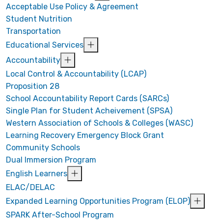
Acceptable Use Policy & Agreement
Student Nutrition
Transportation
Educational Services
Accountability
Local Control & Accountability (LCAP)
Proposition 28
School Accountability Report Cards (SARCs)
Single Plan for Student Acheivement (SPSA)
Western Association of Schools & Colleges (WASC)
Learning Recovery Emergency Block Grant
Community Schools
Dual Immersion Program
English Learners
ELAC/DELAC
Expanded Learning Opportunities Program (ELOP)
SPARK After-School Program