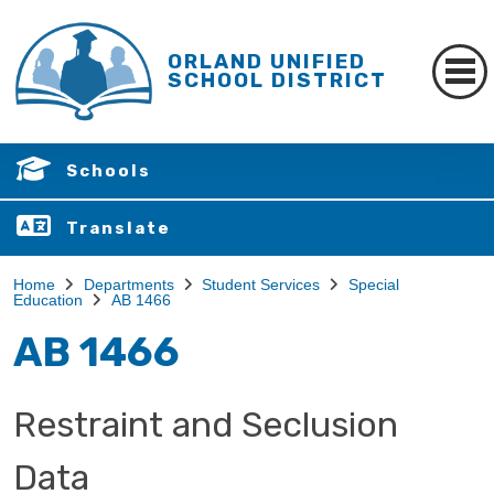
ORLAND UNIFIED
SCHOOL DISTRICT
Schools
Translate
Home
Departments
Student Services
Special
Education
AB 1466
AB 1466
Restraint and Seclusion
Data