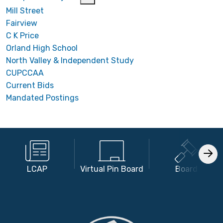
Mill Street
Fairview
C K Price
Orland High School
North Valley & Independent Study
CUPCCAA
Current Bids
Mandated Postings
LCAP
Virtual Pin Board
Board