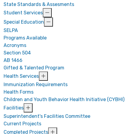
State Standards & Assesments
Student Services
Special Education
SELPA
Programs Available
Acronyms
Section 504
AB 1466
Gifted & Talented Program
Health Services
Immunization Requirements
Health Forms
Children and Youth Behavior Health Initiative (CYBHI)
Facilities
Superintendent's Facilities Committee
Current Projects
Completed Projects