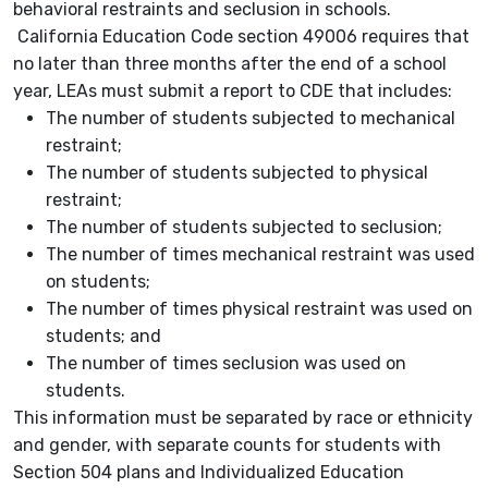
behavioral restraints and seclusion in schools.
California Education Code section 49006 requires that
no later than three months after the end of a school
year, LEAs must submit a report to CDE that includes:
The number of students subjected to mechanical
restraint;
The number of students subjected to physical
restraint;
The number of students subjected to seclusion;
The number of times mechanical restraint was used
on students;
The number of times physical restraint was used on
students; and
The number of times seclusion was used on
students.
This information must be separated by race or ethnicity
and gender, with separate counts for students with
Section 504 plans and Individualized Education