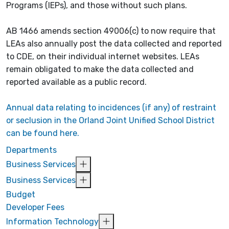
Programs (IEPs), and those without such plans.
AB 1466 amends section 49006(c) to now require that
LEAs also annually post the data collected and reported
to CDE, on their individual internet websites. LEAs
remain obligated to make the data collected and
reported available as a public record.
Annual data relating to incidences (if any) of restraint
or seclusion in the Orland Joint Unified School District
can be found here.
Departments
Business Services
Business Services
Budget
Developer Fees
Information Technology