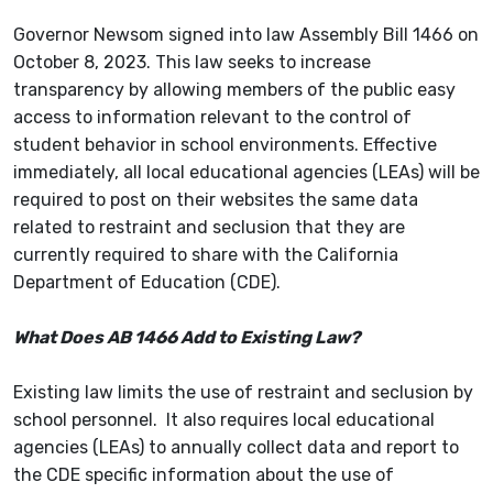
Governor Newsom signed into law Assembly Bill 1466 on
October 8, 2023. This law seeks to increase
transparency by allowing members of the public easy
access to information relevant to the control of
student behavior in school environments. Effective
immediately, all local educational agencies (LEAs) will be
required to post on their websites the same data
related to restraint and seclusion that they are
currently required to share with the California
Department of Education (CDE).
What Does AB 1466 Add to Existing Law?
Existing law limits the use of restraint and seclusion by
school personnel. It also requires local educational
agencies (LEAs) to annually collect data and report to
the CDE specific information about the use of