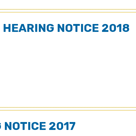
 HEARING NOTICE 2018
 NOTICE 2017