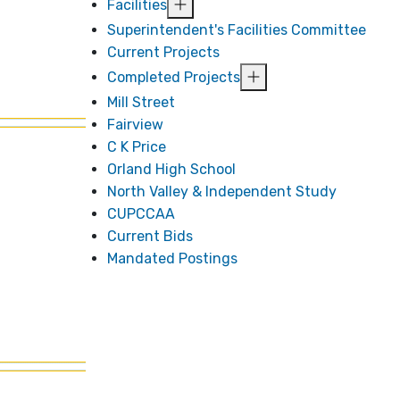
Facilities
Superintendent's Facilities Committee
Current Projects
Completed Projects
Mill Street
Fairview
C K Price
Orland High School
North Valley & Independent Study
CUPCCAA
Current Bids
Mandated Postings