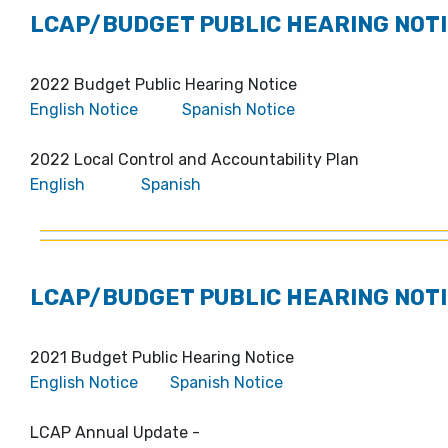
LCAP/BUDGET PUBLIC HEARING NOTI
2022 Budget Public Hearing Notice
English Notice
Spanish Notice
2022 Local Control and Accountability Plan
English
Spanish
LCAP/BUDGET PUBLIC HEARING NOTI
2021 Budget Public Hearing Notice
English Notice
Spanish Notice
LCAP Annual Update -