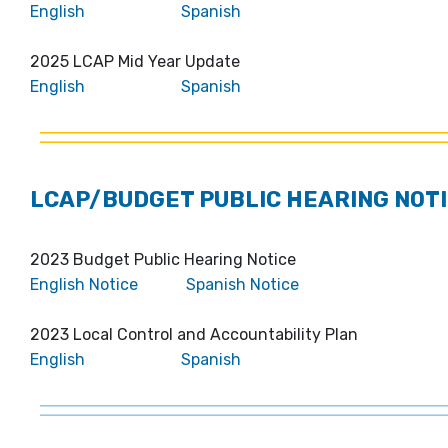
English
Spanish
2025 LCAP Mid Year Update
English
Spanish
LCAP/BUDGET PUBLIC HEARING NOTI
2023 Budget Public Hearing Notice
English Notice
Spanish Notice
2023 Local Control and Accountability Plan
English
Spanish