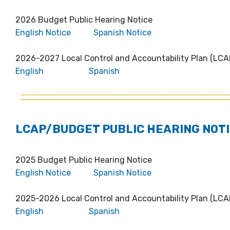
2026 Budget Public Hearing Notice
English Notice
Spanish Notice
2026-2027 Local Control and Accountability Plan (LCA
English
Spanish
LCAP/BUDGET PUBLIC HEARING NOTI
2025 Budget Public Hearing Notice
English Notice
Spanish Notice
2025-2026 Local Control and Accountability Plan (LCA
English
Spanish