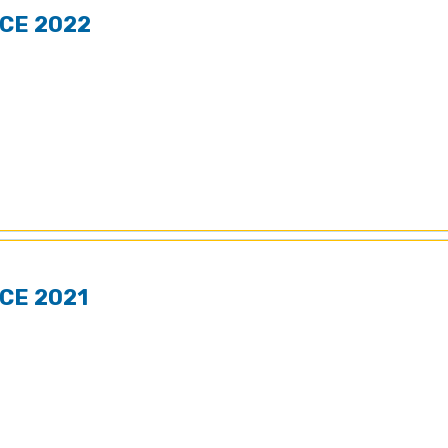
CE 2022
CE 2021