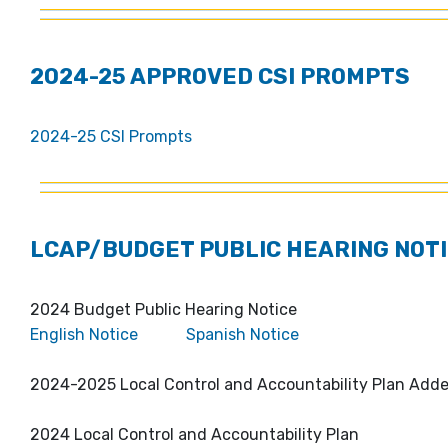
2024-25 APPROVED CSI PROMPTS
2024-25 CSI Prompts
LCAP/BUDGET PUBLIC HEARING NOTI
2024 Budget Public Hearing Notice
English Notice
Spanish Notice
2024-2025 Local Control and Accountability Plan Ad
2024 Local Control and Accountability Plan