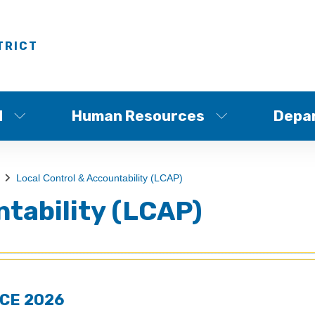
TRICT
d
Human Resources
Depa
Local Control & Accountability (LCAP)
ntability (LCAP)
CE 2026