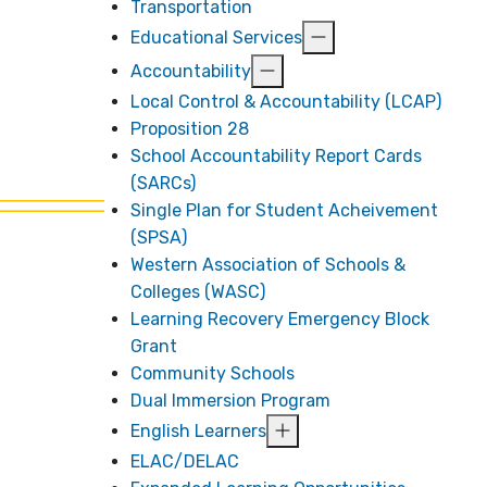
Transportation
Educational Services
Accountability
Local Control & Accountability (LCAP)
Proposition 28
School Accountability Report Cards
(SARCs)
Single Plan for Student Acheivement
(SPSA)
Western Association of Schools &
Colleges (WASC)
Learning Recovery Emergency Block
Grant
Community Schools
Dual Immersion Program
English Learners
ELAC/DELAC