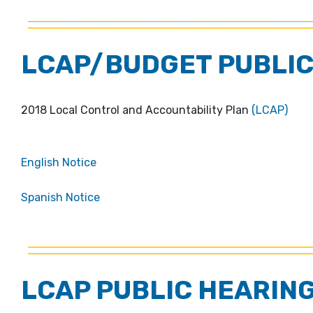
LCAP/BUDGET PUBLIC
2018 Local Control and Accountability Plan
(LCAP)
English Notice
Spanish Notice
LCAP PUBLIC HEARING