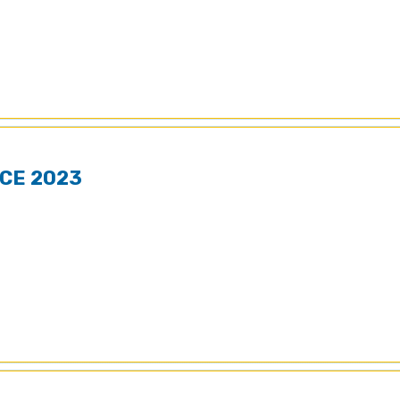
CE 2023