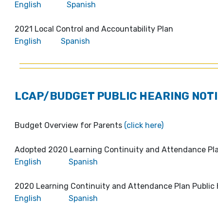
English
Spanish
2021 Local Control and Accountability Plan
English
Spanish
LCAP/BUDGET PUBLIC HEARING NOTI
Budget Overview for Parents
(click here)
Adopted 2020 Learning Continuity and Attendance P
English
Spanish
2020 Learning Continuity and Attendance Plan Public 
English
Spanish