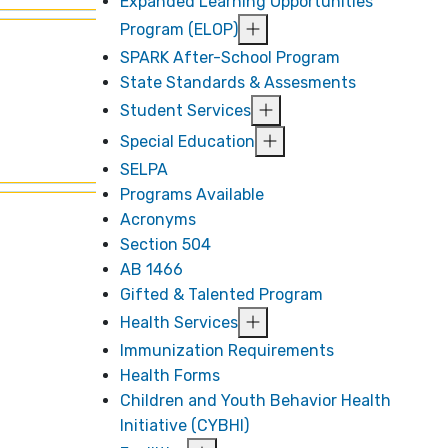
Expanded Learning Opportunities
Program (ELOP)
SPARK After-School Program
State Standards & Assesments
Student Services
Special Education
SELPA
Programs Available
Acronyms
Section 504
AB 1466
Gifted & Talented Program
Health Services
Immunization Requirements
Health Forms
Children and Youth Behavior Health
Initiative (CYBHI)