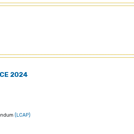
CE 2024
dendum
(LCAP)