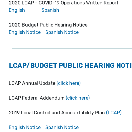
2020 LCAP - COVID-19 Operations Written Report
English
Spanish
2020 Budget Public Hearing Notice
English Notice
Spanish Notice
LCAP/BUDGET PUBLIC HEARING NOTI
LCAP Annual Update
(click here)
LCAP Federal Addendum
(click here)
2019 Local Control and Accountability Plan
(LCAP)
English Notice
Spanish Notice