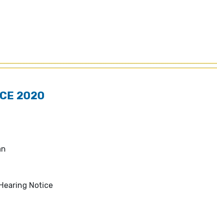
CE 2020
lan
Hearing Notice