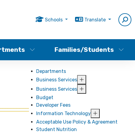
Schools
Translate
rtments
Families/Students
Departments
Business Services
Business Services
Budget
Developer Fees
Information Technology
Acceptable Use Policy & Agreement
Student Nutrition