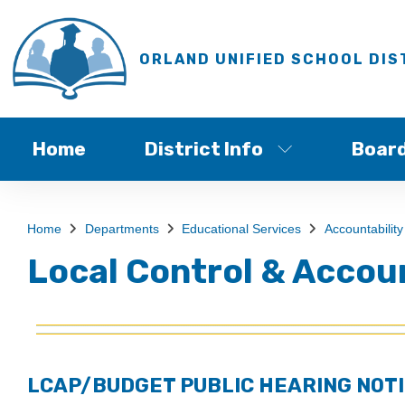
ORLAND UNIFIED SCHOOL DIS
Home
District Info
Boar
Home
Departments
Educational Services
Accountability
Local Control & Accou
LCAP/BUDGET PUBLIC HEARING NOTI