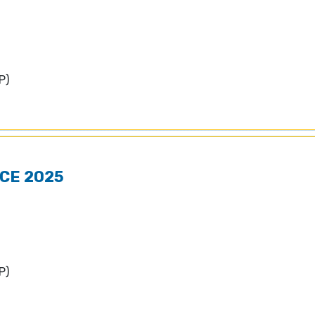
P)
CE 2025
P)