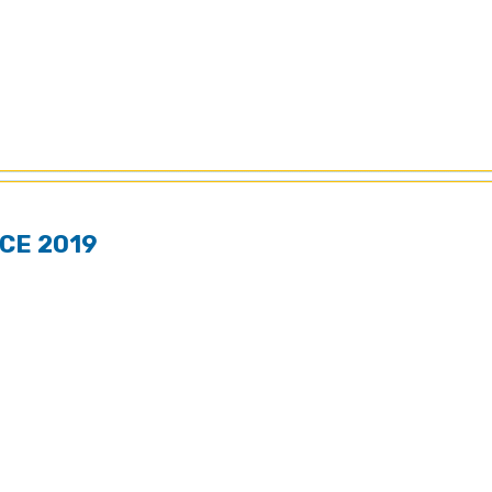
CE 2019