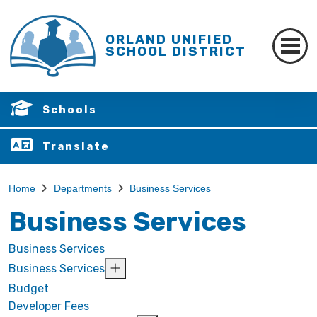
ORLAND UNIFIED
SCHOOL DISTRICT
Schools
Translate
Home
Departments
Business Services
Business Services
Business Services
Business Services
Budget
Developer Fees