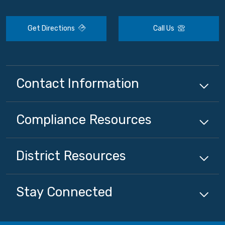
Get Directions
Call Us
Contact Information
Compliance
Resources
District
Resources
Stay Connected