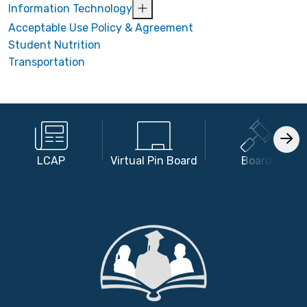
Information Technology
Acceptable Use Policy & Agreement
Student Nutrition
Transportation
LCAP
Virtual Pin Board
Board